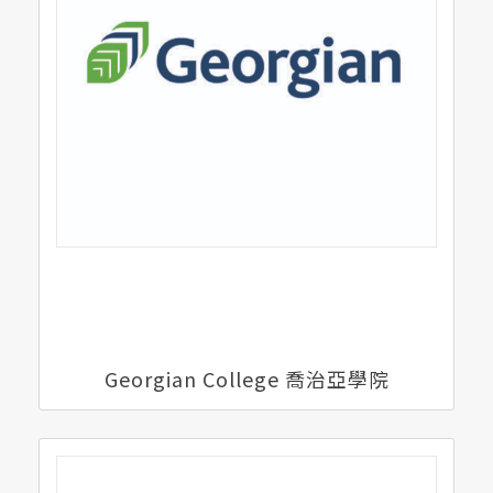
Georgian College 喬治亞學院