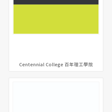
Centennial College 百年理工學院