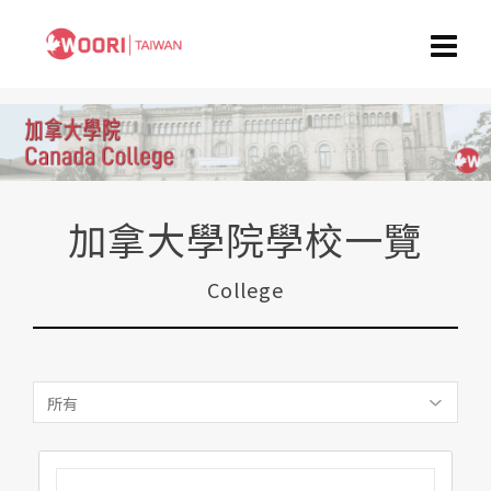
加拿大學院學校一覽
College