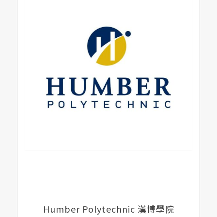
Humber Polytechnic 漢博學院