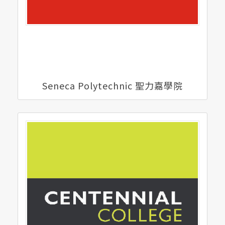
Seneca Polytechnic 聖力嘉學院