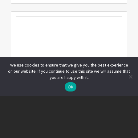
We use cookies to ensure that we give you the best experience
on our website. If you continue to use this site we will assume that
you are happy with it.
線上諮詢
Ok
Open
chaty