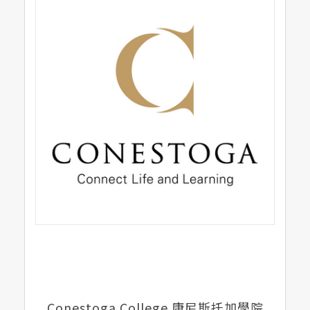
Conestoga College 康尼斯托加學院