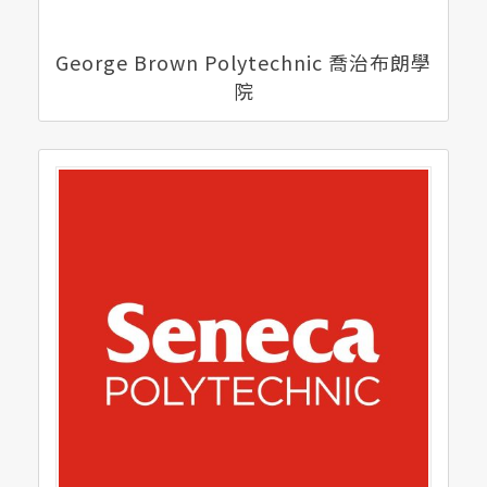
George Brown Polytechnic 喬治布朗學
院